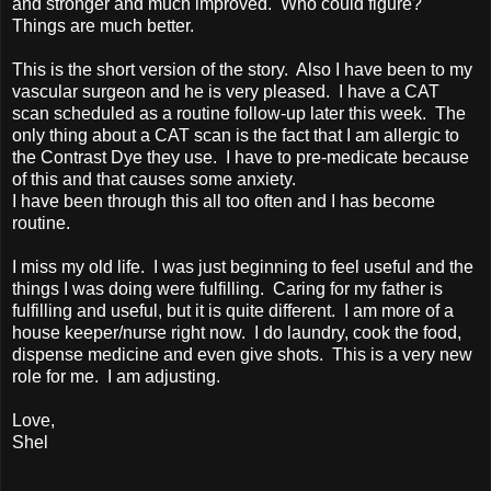
and stronger and much improved. Who could figure?
Things are much better.
This is the short version of the story. Also I have been to my
vascular surgeon and he is very pleased. I have a CAT
scan scheduled as a routine follow-up later this week. The
only thing about a CAT scan is the fact that I am allergic to
the Contrast Dye they use. I have to pre-medicate because
of this and that causes some anxiety.
I have been through this all too often and I has become
routine.
I miss my old life. I was just beginning to feel useful and the
things I was doing were fulfilling. Caring for my father is
fulfilling and useful, but it is quite different. I am more of a
house keeper/nurse right now. I do laundry, cook the food,
dispense medicine and even give shots. This is a very new
role for me. I am adjusting.
Love,
Shel