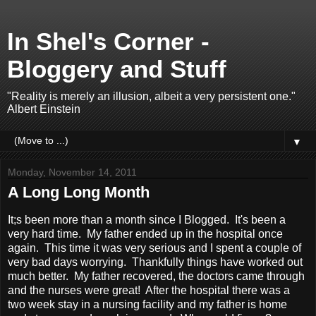
In Shel's Corner -
Bloggery and Stuff
"Reality is merely an illusion, albeit a very persistent one."
Albert Einstein
▼
Monday, November 14, 2011
A Long Long Month
It;s been more than a month since I Blogged. It's been a
very hard time. My father ended up in the hospital once
again. This time it was very serious and I spent a couple of
very bad days worrying. Thankfully things have worked out
much better. My father recovered, the doctors came through
and the nurses were great! After the hospital there was a
two week stay in a nursing facility and my father is home