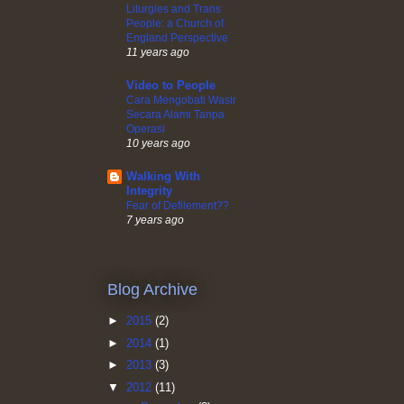
Liturgies and Trans
People: a Church of
England Perspective
11 years ago
Video to People
Cara Mengobati Wasir
Secara Alami Tanpa
Operasi
10 years ago
Walking With
Integrity
Fear of Defilement??
7 years ago
Blog Archive
►
2015
(2)
►
2014
(1)
►
2013
(3)
▼
2012
(11)