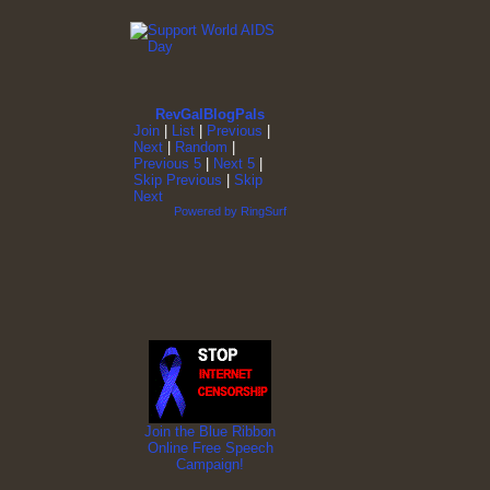
RevGalBlogPals
Join
|
List
|
Previous
|
Next
|
Random
|
Previous 5
|
Next 5
|
Skip Previous
|
Skip
Next
Powered by RingSurf
Join the Blue Ribbon
Online Free Speech
Campaign!