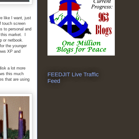
 like I want, just
of touch screen
ns to personal and
 this market. I
op or netbook.
 for the younger
dows XP and
disk a lot more
ows this much
FEEDJIT Live Traffic
es that are using
Feed