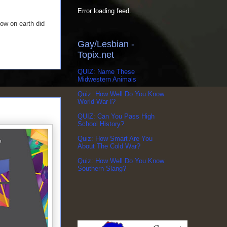
Error loading feed.
ow on earth did
Gay/Lesbian -
Topix.net
QUIZ: Name These
Midwestern Animals
Quiz: How Well Do You Know
World War I?
QUIZ: Can You Pass High
School History?
Quiz: How Smart Are You
About The Cold War?
Quiz: How Well Do You Know
Southern Slang?