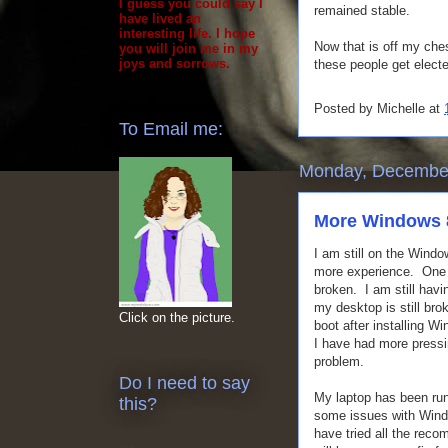
I guess you could say I
remained stable.
have lived an
interesting life. I hope
Now that is off my che
you will join me in my
joys and sorrows.
these people get elect
Posted by
Michelle
at
To Email me:
Monday, December
More Windows 
I am still on the Windo
more experience. One th
broken. I am still hav
my desktop is still bro
Click on the picture.
boot after installing Wi
I have had more pressi
problem.
Do I need to say
My laptop has been run
this?
some issues with Windo
have tried all the reco