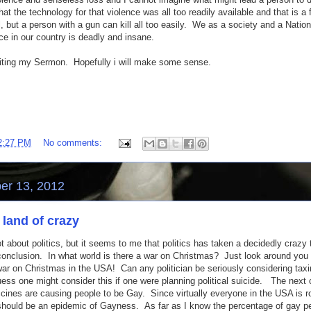
t the technology for that violence was all too readily available and that is a f
l, but a person with a gun can kill all too easily. We as a society and a Natio
e in our country is deadly and insane.
riting my Sermon. Hopefully i will make some sense.
2:27 PM
No comments:
er 13, 2012
 land of crazy
lot about politics, but it seems to me that politics has taken a decidedly crazy
 conclusion. In what world is there a war on Christmas? Just look around you 
r on Christmas in the USA! Can any politician be seriously considering taxi
ess one might consider this if one were planning political suicide. The next
accines are causing people to be Gay. Since virtually everyone in the USA is r
should be an epidemic of Gayness. As far as I know the percentage of gay p