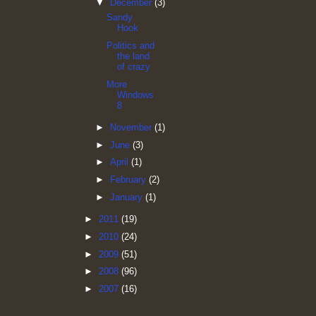
▼
December
(3)
Sandy
Hook
Politics and
the land
of crazy
More
Windows
8
►
November
(1)
►
June
(3)
►
April
(1)
►
February
(2)
►
January
(1)
►
2011
(19)
►
2010
(24)
►
2009
(51)
►
2008
(96)
►
2007
(16)