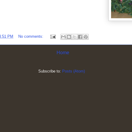
4:51 PM
No comments:
Home
Subscribe to:
Posts (Atom)