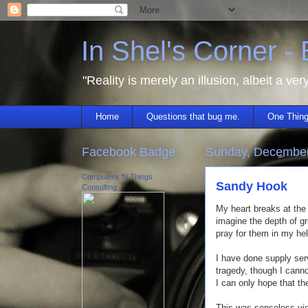
In Shel's Corner -
"Reality is merely an illusion, albeit a ver
Home
Questions that bug me.
One Thing
Facebook Badge
Sunday, December
Computers 'N Things
Sandy Hook
Consulting
My heart breaks at the
imagine the depth of gr
pray for them in my he
I have done supply ser
tragedy, though I cann
I can only hope that th
This was senseless vio