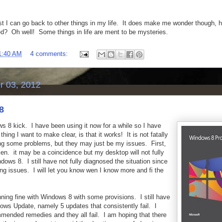
st I can go back to other things in my life. It does make me wonder though, h
ed? Oh well! Some things in life are ment to be mysteries.
1:40 AM
4 comments:
 03, 2012
8
ws 8 kick. I have been using it now for a while so I have
ing I want to make clear, is that it works! It is not fatally
ing some problems, but they may just be my issues. First,
ken. it may be a coincidence but my desktop will not fully
ndows 8. I still have not fully diagnosed the situation since
ng issues. I will let you know wen I know more and fi the
ning fine with Windows 8 with some provisions. I still have
ws Update, namely 5 updates that consistently fail. I
mmended remedies and they all fail. I am hoping that there