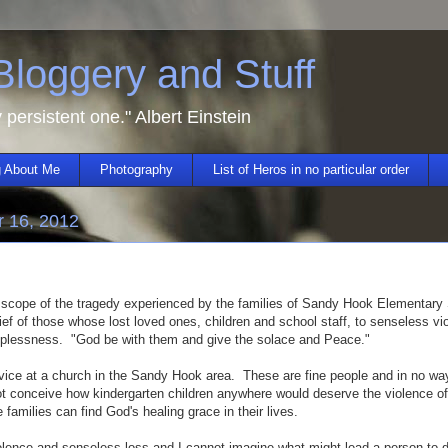
 Bloggery and Stuff
y persistent one." Albert Einstein
 About Me
Photography
List of Heros in no particular order
 16, 2012
 scope of the tragedy experienced by the families of Sandy Hook Elementary
ief of those whose lost loved ones, children and school staff, to senseless vi
lplessness. "God be with them and give the solace and Peace."
vice at a church in the Sandy Hook area. These are fine people and in no way
ot conceive how kindergarten children anywhere would deserve the violence o
e families can find God's healing grace in their lives.
lence and senseless loss and I cannot imagine what might lead a person to 