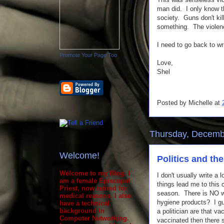
man did. I only know tha
society. Guns don't kil
something. The violenc
I need to go back to w
Promote Your Page Too
Love,
Shel
Posted by
Michelle
at
Thursday, Decemb
Welcome!
Politics and the
Welcome to my Blog. I
I don't usually write a 
am a female Episcopal
things lead me to this
Priest, now retired for
season. There is NO wa
medical reasons. I also
hygiene products? I gu
have a technical
background in
a politician are that v
Computer Networking.
vaccinated then there 