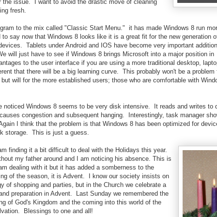
r the issue. I want to avoid the drastic move of cleaning
ing fresh.
ogram to the mix called "Classic Start Menu." it has made Windows 8 run more
to say now that Windows 8 looks like it is a great fit for the new generation 
e devices. Tablets under Android and IOS have become very important additio
 will just have to see if Windows 8 brings Microsoft into a major position in
vantages to the user interface if you are using a more traditional desktop, lapt
ferent that there will be a big learning curve. This probably won't be a problem
but will for the more established users; those who are comfortable with Win
e noticed Windows 8 seems to be very disk intensive. It reads and writes to 
causes congestion and subsequent hanging. Interestingly, task manager sh
Again I think that the problem is that Windows 8 has been optimized for devic
sk storage. This is just a guess.
 finding it a bit difficult to deal with the Holidays this year.
without my father around and I am noticing his absence. This is
I am dealing with it but it has added a somberness to the
g of the season, it is Advent. I know our society insists on
y of shopping and parties, but in the Church we celebrate a
 and preparation in Advent. Last Sunday we remembered the
ng of God's Kingdom and the coming into this world of the
vation. Blessings to one and all!