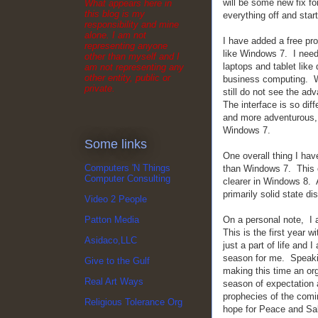
will be some new fix fo
What appears here in
this blog is my
everything off and start
responsibility and mine
alone. I am not
I have added a free pr
representing anyone
like Windows 7. I need 
other than myself and I
laptops and tablet lik
am not representing any
other entity, public or
business computing. We
private.
still do not see the ad
The interface is so dif
and more adventurous, 
Windows 7.
Some links
One overall thing I hav
Computers 'N Things
than Windows 7. This 
Computer Consulting
clearer in Windows 8. 
primarily solid state di
Video 2 People
On a personal note, I am
Patton Media
This is the first year 
Asidaco,LLC
just a part of life and 
season for me. Speakin
Give to the Gulf
making this time an org
Real Art Ways
season of expectation
prophecies of the comi
Religious Tolerance Org
hope for Peace and Sal