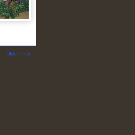
Older Posts