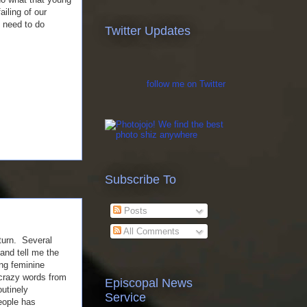
ailing of our
n need to do
Twitter Updates
follow me on Twitter
Subscribe To
Posts
All Comments
 turn. Several
and tell me the
ng feminine
 crazy words from
Episcopal News
outinely
Service
eople has