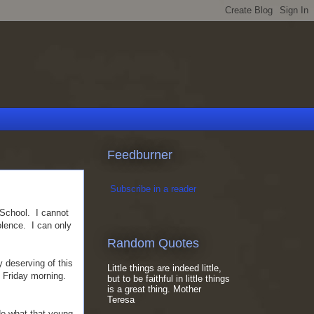
Feedburner
Subscribe in a reader
 School. I cannot
olence. I can only
Random Quotes
 deserving of this
Little things are indeed little,
f Friday morning.
but to be faithful in little things
is a great thing. Mother
Teresa
do what that young