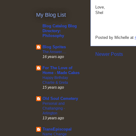
Love,
Shel
My Blog List
Blog Catalog Blog
Directory:
Philosophy
Posted by
Michelle
at
Blog Sprites
The Answer.....
Newer Posts
16 years ago
For The Love of
Home - Made Cakes
Happy Birthday
Charlie & Greta
15 years ago
Old Soul Cemetery
Personal and
Challanging -
Arlington
13 years ago
TransEpiscopal
Name Change