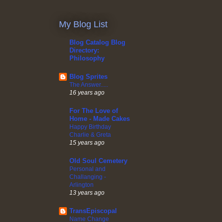
My Blog List
Blog Catalog Blog
Directory:
Philosophy
Blog Sprites
The Answer.....
16 years ago
For The Love of
Home - Made Cakes
Happy Birthday
Charlie & Greta
15 years ago
Old Soul Cemetery
Personal and
Challanging -
Arlington
13 years ago
TransEpiscopal
Name Change