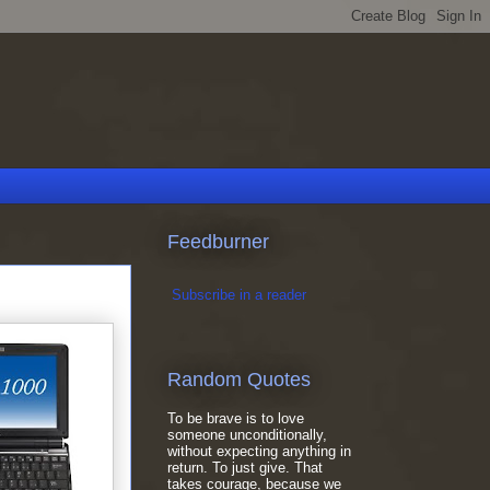
Feedburner
Subscribe in a reader
Random Quotes
To be brave is to love
someone unconditionally,
without expecting anything in
return. To just give. That
takes courage, because we