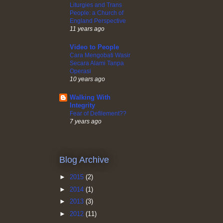
Liturgies and Trans
People: a Church of
England Perspective
11 years ago
Video to People
Cara Mengobati Wasir
Secara Alami Tanpa
Operasi
10 years ago
Walking With
Integrity
Fear of Defilement??
7 years ago
Blog Archive
►
2015
(2)
►
2014
(1)
►
2013
(3)
►
2012
(11)