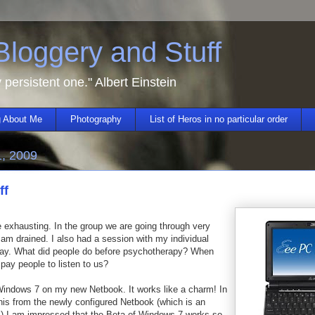
 Bloggery and Stuff
y persistent one." Albert Einstein
 About Me
Photography
List of Heros in no particular order
1, 2009
ff
e exhausting. In the group we are going through very
am drained. I also had a session with my individual
day. What did people do before psychotherapy? When
 pay people to listen to us?
 Windows 7 on my new Netbook. It works like a charm! In
his from the newly configured Netbook (which is an
 I am impressed that the Beta of Windows 7 works so