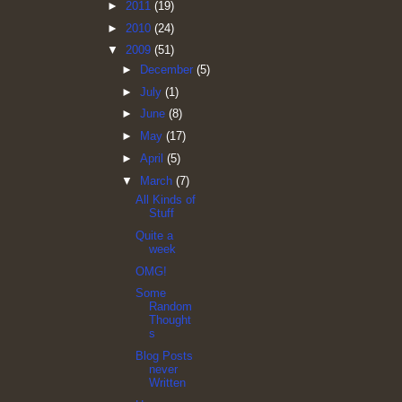
►
2011
(19)
►
2010
(24)
▼
2009
(51)
►
December
(5)
►
July
(1)
►
June
(8)
►
May
(17)
►
April
(5)
▼
March
(7)
All Kinds of
Stuff
Quite a
week
OMG!
Some
Random
Thought
s
Blog Posts
never
Written