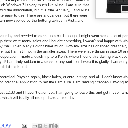
ough Windows 7 is very much like Vista. I am sure that
oid the association, but it is true. Actually, I find Vista
uite easy to use. There are anoyances, but there were
am now spoiled by the better graphics in Vista and
Saturday and needed to dress up a bit. I thought I might wear some sort of pant
h there were many sales and i bought something, I wasn't real happy with wha
by mall. Even Macy's didn't have much. Now my size has changed drastically 
, but I am still not in the smaller sizes. There were nice things in size 10 an
desperation I made a quick trip to a Kohl's where I found this darling black coc
y it! I am truly seldom in a dress of any sort, but I wore this gladly. I am sorry
didn't think of it.
eoretical Physics again, black holes, quanta, strings and all. I don't know w
s no practical application to my life I am sure. I am reading Stephen Hawking a
lmost 12:30 and I haven't eaten yet. I am going to leave this and get myself a ri
 which will totally fill me up. Have a nice day!
:01 PM