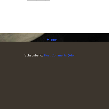
Home
Subscribe to:
Post Comments (Atom)