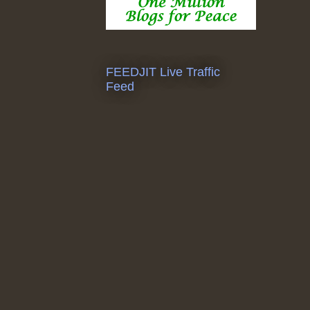
FEEDJIT Live Traffic
Feed