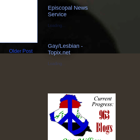
Episcopal News
Service
Loading...
Gay/Lesbian -
Older Post
Topix.net
Loading...