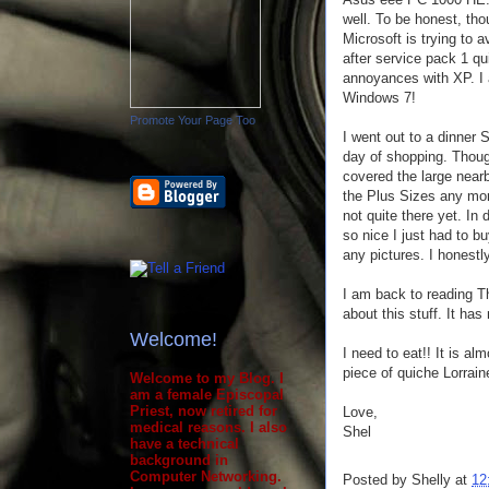
well. To be honest, th
Microsoft is trying to av
after service pack 1 q
annoyances with XP. I 
Windows 7!
Promote Your Page Too
I went out to a dinner 
day of shopping. Thoug
covered the large near
the Plus Sizes any more
not quite there yet. In 
so nice I just had to bu
any pictures. I honestly 
I am back to reading Th
about this stuff. It ha
Welcome!
I need to eat!! It is a
piece of quiche Lorraine
Welcome to my Blog. I
am a female Episcopal
Priest, now retired for
Love,
medical reasons. I also
Shel
have a technical
background in
Computer Networking.
Posted by
Shelly
at
12