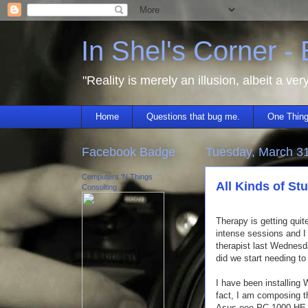
In Shel's Corner -
"Reality is merely an illusion, albeit a ver
Home
Questions that bug me.
One Thing
Facebook Badge
Tuesday, March 3
Computers 'N Things
All Kinds of Stu
Consulting
Therapy is getting quit
intense sessions and I 
therapist last Wednes
did we start needing to
I have been installing
fact, I am composing t
Asus eee PC 1000 HE.)