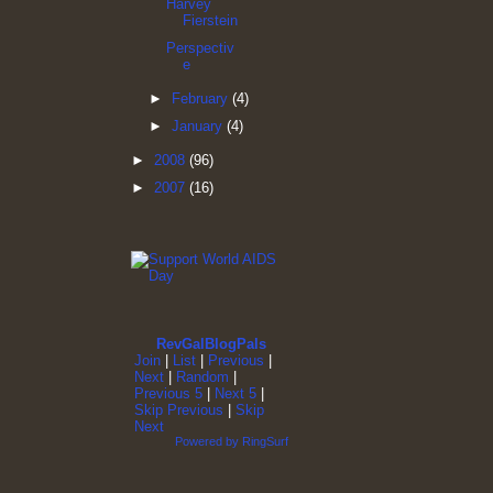
Harvey
Fierstein
Perspectiv
e
►
February
(4)
►
January
(4)
►
2008
(96)
►
2007
(16)
RevGalBlogPals
Join
|
List
|
Previous
|
Next
|
Random
|
Previous 5
|
Next 5
|
Skip Previous
|
Skip
Next
Powered by RingSurf