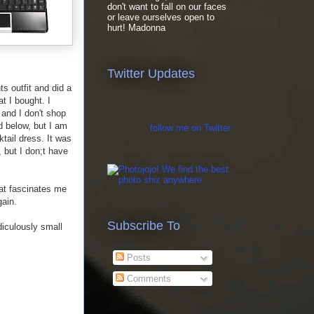
don't want to fall on our faces
or leave ourselves open to
hurt! Madonna
Twitter Updates
s outfit and did a
t I bought. I
and I don't shop
d below, but I am
follow me on Twitter
ktail dress. It was
, but I don;t have
hat fascinates me
gain.
Subscribe To
diculously small
Posts
Comments