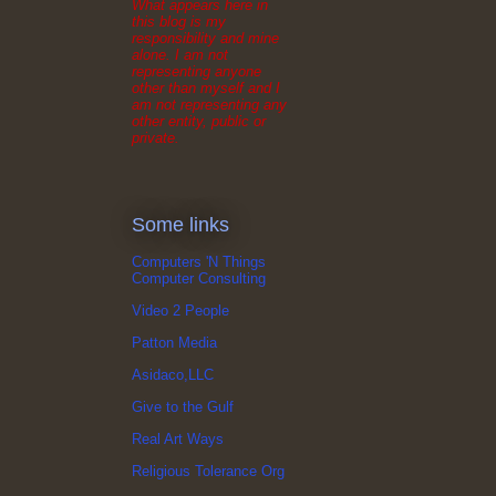
What appears here in
this blog is my
responsibility and mine
alone. I am not
representing anyone
other than myself and I
am not representing any
other entity, public or
private.
Some links
Computers 'N Things
Computer Consulting
Video 2 People
Patton Media
Asidaco,LLC
Give to the Gulf
Real Art Ways
Religious Tolerance Org