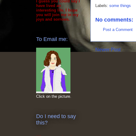
I guess you could say I
Labels:
some things
have lived an
interesting life. I hope
you will join me in my
No comments:
joys and sorrows.
Post a Comment
To Email me:
Newer Post
Click on the picture.
Do I need to say
this?