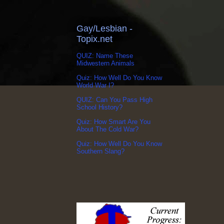
Gay/Lesbian -
Topix.net
QUIZ: Name These
Midwestern Animals
Quiz: How Well Do You Know
World War I?
QUIZ: Can You Pass High
School History?
Quiz: How Smart Are You
About The Cold War?
Quiz: How Well Do You Know
Southern Slang?