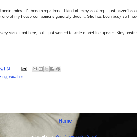
again today. It's becoming a trend. I kind of enjoy cooking. I just haven't don
er one of my house companions generally does it. She has been busy so I ha
very significant here, but I just wanted to write a brief life update. Stay unst
51 PM
king
,
weather
Home
Subscribe to:
Post Comments (Atom)