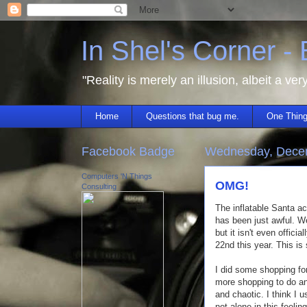
In Shel's Corner -
"Reality is merely an illusion, albeit a ver
Home
Questions that bug me.
One Thing
Facebook Badge
Wednesday, Dece
Computers 'N Things
OMG!
Consulting
The inflatable Santa ac
has been just awful. W
but it isn't even offici
22nd this year. This is
I did some shopping for
more shopping to do an
and chaotic. I think I 
not alone in this feeling