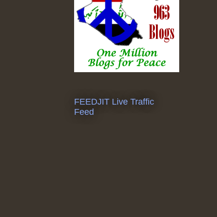
FEEDJIT Live Traffic
Feed