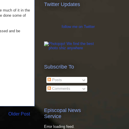
Twitter Updates
e much of it in the
ve done some of
follow me on Twitter
ressed and be
Subscribe To
Posts
Comments
Episcopal News
Older Post
Service
Error loading feed.