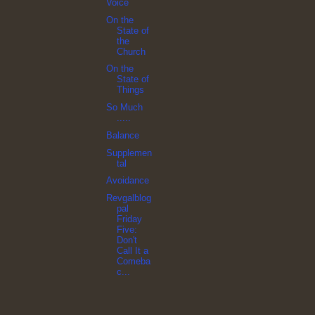
Voice
On the
State of
the
Church
On the
State of
Things
So Much
.....
Balance
Supplemen
tal
Avoidance
Revgalblog
pal
Friday
Five:
Don't
Call It a
Comeba
c...