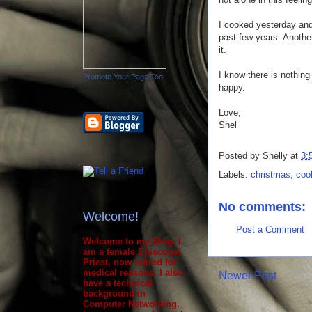
I cooked yesterday and 
past few years. Anoth
it.
I know there is nothing 
Promote Your Page Too
happy.
Love,
Shel
Posted by
Shelly
at
3:
Labels:
christmas
,
coo
No comments:
Welcome!
Post a Comment
Welcome to my Blog. I
am a female Episcopal
Priest, now retired for
medical reasons. I also
Newer Post
have a technical
background in
Computer Networking.