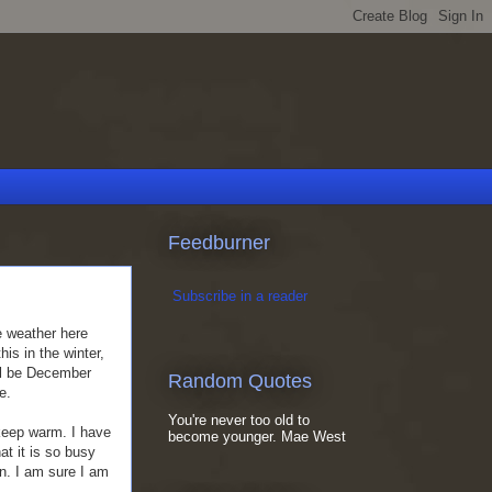
Feedburner
Subscribe in a reader
he weather here
is in the winter,
ill be December
Random Quotes
e.
You're never too old to
 keep warm. I have
become younger. Mae West
t it is so busy
un. I am sure I am