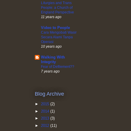
Liturgies and Trans
People: a Church of
England Perspective
11 years ago
Video to People
Cara Mengobati Wasir
Secara Alami Tanpa
Operasi
10 years ago
Walking With
Integrity
Fear of Defilement??
7 years ago
Blog Archive
►
2015
(2)
►
2014
(1)
►
2013
(3)
►
2012
(11)