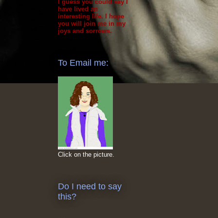
I guess you could say I
have lived an
interesting life. I hope
you will join me in my
joys and sorrows.
To Email me:
Click on the picture.
Do I need to say
this?