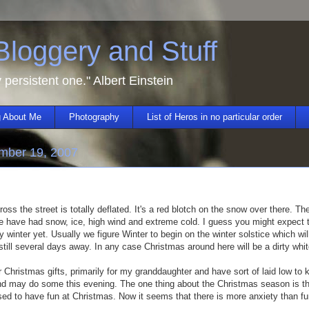
 Bloggery and Stuff
y persistent one." Albert Einstein
 About Me
Photography
List of Heros in no particular order
mber 19, 2007
ross the street is totally deflated. It's a red blotch on the snow over there. T
e have had snow, ice, high wind and extreme cold. I guess you might expect th
ally winter yet. Usually we figure Winter to begin on the winter solstice which w
 still several days away. In any case Christmas around here will be a dirty whit
 Christmas gifts, primarily for my granddaughter and have sort of laid low to
d may do some this evening. The one thing about the Christmas season is tha
used to have fun at Christmas. Now it seems that there is more anxiety than f
.