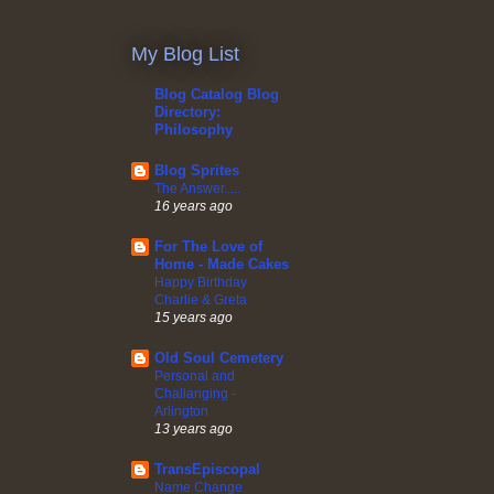
My Blog List
Blog Catalog Blog
Directory:
Philosophy
Blog Sprites
The Answer.....
16 years ago
For The Love of
Home - Made Cakes
Happy Birthday
Charlie & Greta
15 years ago
Old Soul Cemetery
Personal and
Challanging -
Arlington
13 years ago
TransEpiscopal
Name Change