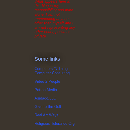
What appears here in
this blog is my
responsibility and mine
alone. I am not
representing anyone
other than myself and I
am not representing any
other entity, public or
private.
Some links
Computers 'N Things
Computer Consulting
Video 2 People
Patton Media
Asidaco,LLC
Give to the Gulf
Real Art Ways
Religious Tolerance Org