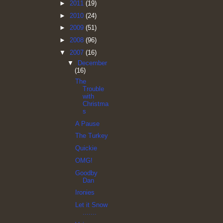
►
2011
(19)
►
2010
(24)
►
2009
(51)
►
2008
(96)
▼
2007
(16)
▼
December
(16)
The
Trouble
with
Christma
s
A Pause
The Turkey
Quickie
OMG!
Goodby
Dan
Ironies
Let it Snow
.......