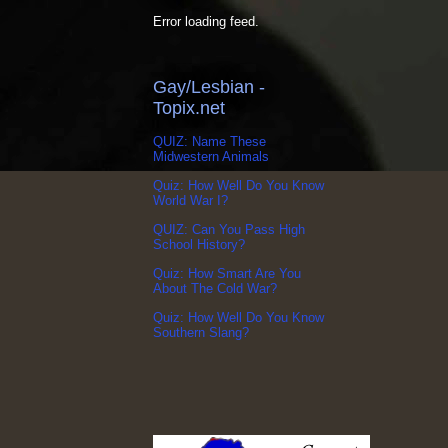
Error loading feed.
Gay/Lesbian -
Topix.net
QUIZ: Name These
Midwestern Animals
Quiz: How Well Do You Know
World War I?
QUIZ: Can You Pass High
School History?
Quiz: How Smart Are You
About The Cold War?
Quiz: How Well Do You Know
Southern Slang?