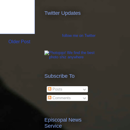
Twitter Updates
follow me on Twitter
Older Post
Subscribe To
Posts
Comments
Episcopal News
Service