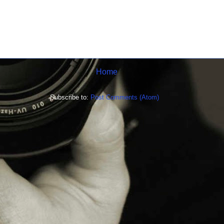
Home
Subscribe to:
Post Comments (Atom)