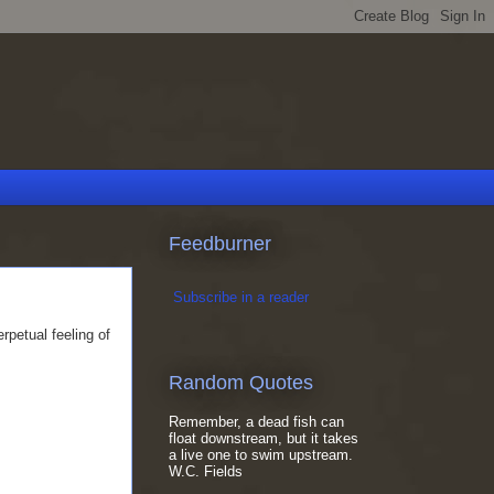
Feedburner
Subscribe in a reader
rpetual feeling of
Random Quotes
Remember, a dead fish can
float downstream, but it takes
a live one to swim upstream.
W.C. Fields