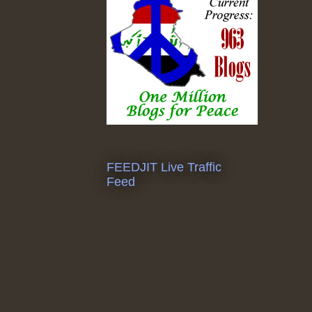
FEEDJIT Live Traffic
Feed