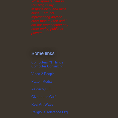
What appears here in
this blog is my
responsibility and mine
alone. I am not
representing anyone
other than myself and I
am not representing any
other entity, public or
private.
Some links
Computers 'N Things
Computer Consulting
Video 2 People
Patton Media
Asidaco,LLC
Give to the Gulf
Real Art Ways
Religious Tolerance Org