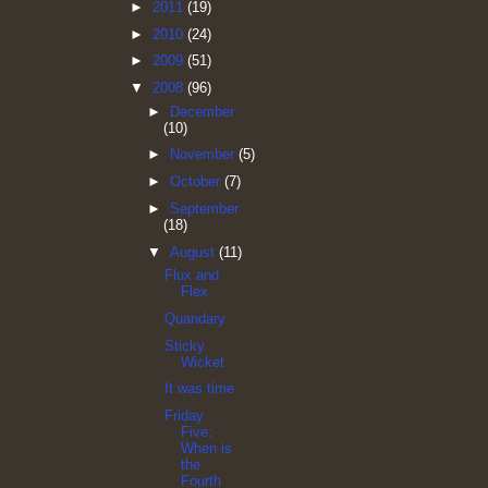
►
2011
(19)
►
2010
(24)
►
2009
(51)
▼
2008
(96)
►
December
(10)
►
November
(5)
►
October
(7)
►
September
(18)
▼
August
(11)
Flux and
Flex
Quandary
Sticky
Wicket
It was time
Friday
Five:
When is
the
Fourth