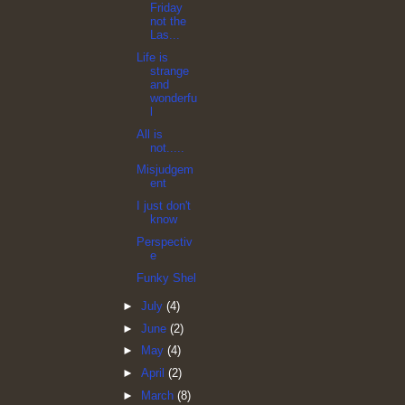
Friday
not the
Las...
Life is
strange
and
wonderfu
l
All is
not.....
Misjudgem
ent
I just don't
know
Perspectiv
e
Funky Shel
►
July
(4)
►
June
(2)
►
May
(4)
►
April
(2)
►
March
(8)