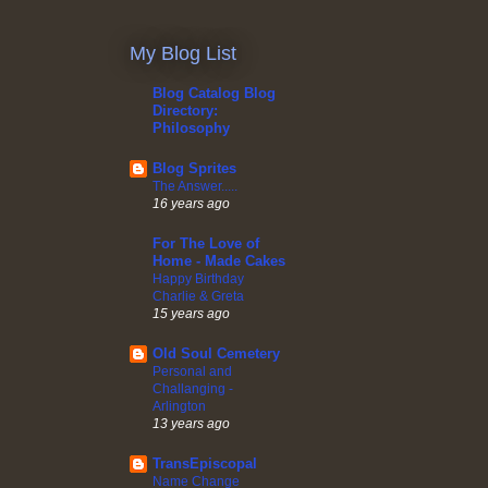
My Blog List
Blog Catalog Blog
Directory:
Philosophy
Blog Sprites
The Answer.....
16 years ago
For The Love of
Home - Made Cakes
Happy Birthday
Charlie & Greta
15 years ago
Old Soul Cemetery
Personal and
Challanging -
Arlington
13 years ago
TransEpiscopal
Name Change