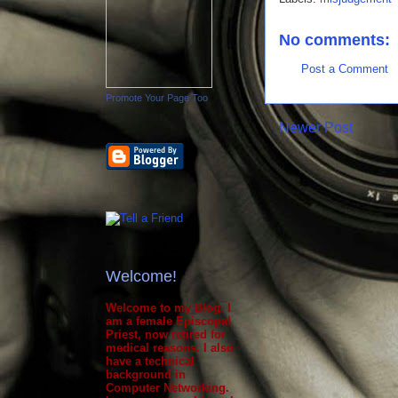
No comments:
Post a Comment
Promote Your Page Too
Newer Post
Welcome!
Welcome to my Blog. I
am a female Episcopal
Priest, now retired for
medical reasons. I also
have a technical
background in
Computer Networking.