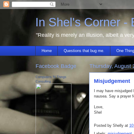
In Shel's Corner -
"Reality is merely an illusion, albeit a ver
Home
Questions that bug me.
One Thing
Facebook Badge
Thursday, August 
Computers 'N Things
Misjudgement
Consulting
I may have misjudged ho
nausea. Say a prayer f
Love,
Shel
Posted by
Shelly
at
10
Labels:
misjudgement