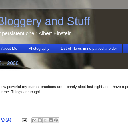
 Bloggery and Stuff
y persistent one." Albert Einstein
 About Me
Photography
List of Heros in no particular order
21, 2008
w powerful my current emotions are. I barely slept last night and I have a pe
or me. Things are tough!
:39 AM