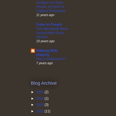
Liturgies and Trans
People: a Church of
England Perspective
11 years ago
Video to People
Cara Mengobati Wasir
Secara Alami Tanpa
Operasi
10 years ago
Walking With
Integrity
Fear of Defilement??
7 years ago
Blog Archive
►
2015
(2)
►
2014
(1)
►
2013
(3)
►
2012
(11)