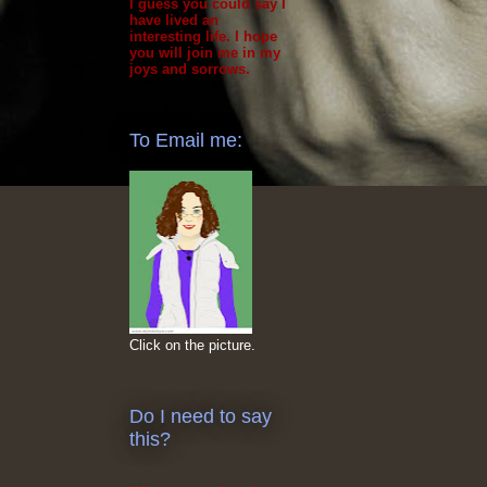
I guess you could say I
have lived an
interesting life. I hope
you will join me in my
joys and sorrows.
To Email me:
Click on the picture.
Do I need to say
this?