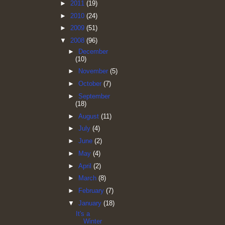
►
2011
(19)
►
2010
(24)
►
2009
(51)
▼
2008
(96)
►
December
(10)
►
November
(5)
►
October
(7)
►
September
(18)
►
August
(11)
►
July
(4)
►
June
(2)
►
May
(4)
►
April
(2)
►
March
(8)
►
February
(7)
▼
January
(18)
It's a
Winter