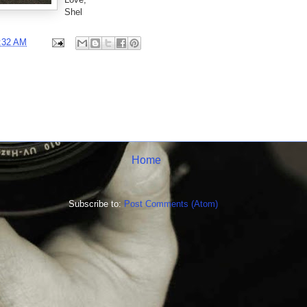
Shel
:32 AM
Home
Subscribe to:
Post Comments (Atom)