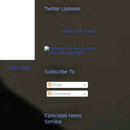
Twitter Updates
follow me on Twitter
Older Post
Subscribe To
Posts
Comments
Episcopal News
Service