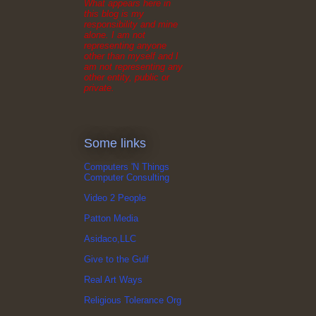
What appears here in
this blog is my
responsibility and mine
alone. I am not
representing anyone
other than myself and I
am not representing any
other entity, public or
private.
Some links
Computers 'N Things
Computer Consulting
Video 2 People
Patton Media
Asidaco,LLC
Give to the Gulf
Real Art Ways
Religious Tolerance Org