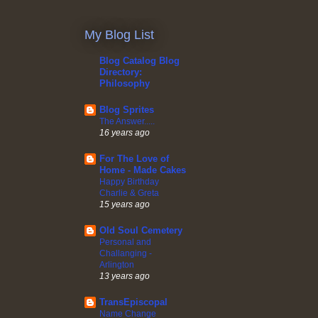
My Blog List
Blog Catalog Blog
Directory:
Philosophy
Blog Sprites
The Answer.....
16 years ago
For The Love of
Home - Made Cakes
Happy Birthday
Charlie & Greta
15 years ago
Old Soul Cemetery
Personal and
Challanging -
Arlington
13 years ago
TransEpiscopal
Name Change