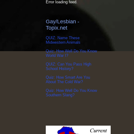
Error loading feed.
Gay/Lesbian -
Topix.net
QUIZ: Name These
Midwestern Animals
Quiz: How Well Do You Know
World War I?
QUIZ: Can You Pass High
School History?
Quiz: How Smart Are You
About The Cold War?
Quiz: How Well Do You Know
Southern Slang?