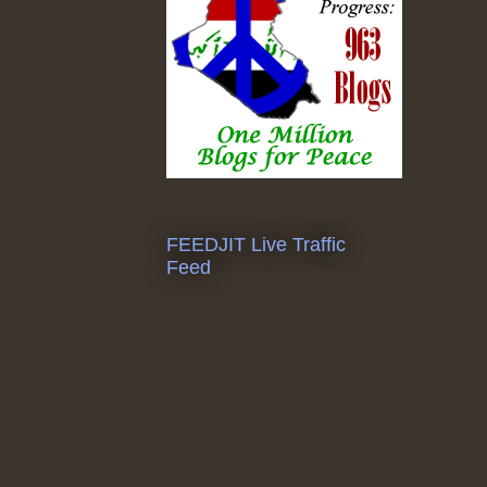
FEEDJIT Live Traffic
Feed