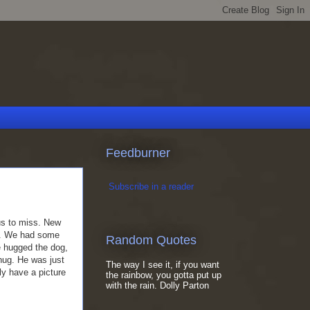
Feedburner
Subscribe in a reader
us to miss. New
ar. We had some
Random Quotes
 hugged the dog,
hug. He was just
The way I see it, if you want
ly have a picture
the rainbow, you gotta put up
with the rain. Dolly Parton