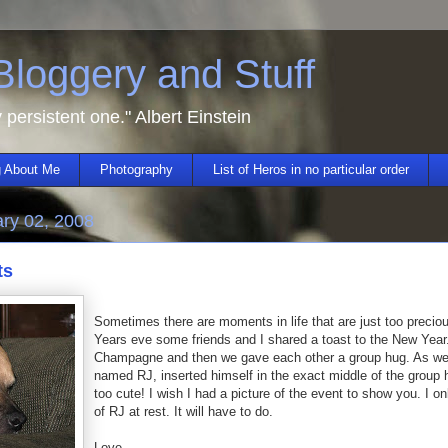
 Bloggery and Stuff
y persistent one." Albert Einstein
 About Me
Photography
List of Heros in no particular order
ry 02, 2008
ts
Sometimes there are moments in life that are just too precio
Years eve some friends and I shared a toast to the New Ye
Champagne and then we gave each other a group hug. As we
named RJ, inserted himself in the exact middle of the group 
too cute! I wish I had a picture of the event to show you. I on
of RJ at rest. It will have to do.
Love,