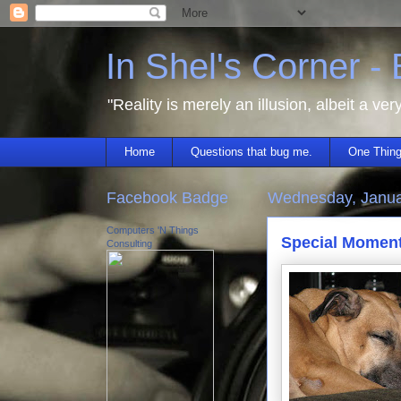
In Shel's Corner -
"Reality is merely an illusion, albeit a ver
Home
Questions that bug me.
One Thing
Facebook Badge
Wednesday, Janua
Computers 'N Things
Special Momen
Consulting