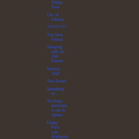
Friday
Five
City of
Infamy
?????????
The New
Friend
Sleeping
with an
Old
Friend
Various
stuff
Test Done!
Speaking
of ....
To sleep
perchanc
e not to
dream
Friday
Five:
Las
Mañanita