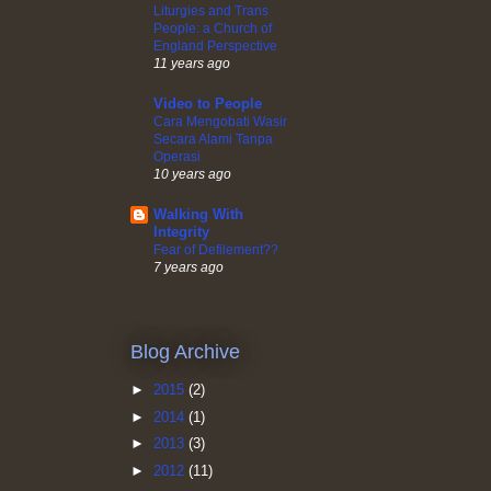
Liturgies and Trans
People: a Church of
England Perspective
11 years ago
Video to People
Cara Mengobati Wasir
Secara Alami Tanpa
Operasi
10 years ago
Walking With
Integrity
Fear of Defilement??
7 years ago
Blog Archive
►
2015
(2)
►
2014
(1)
►
2013
(3)
►
2012
(11)