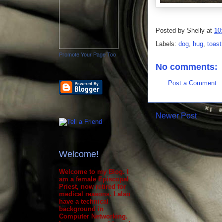
Posted by
Shelly
at
10
Labels:
dog
,
hug
,
toast
Promote Your Page Too
No comments:
Post a Comment
Newer Post
Welcome!
Welcome to my Blog. I
am a female Episcopal
Priest, now retired for
medical reasons. I also
have a technical
background in
Computer Networking.