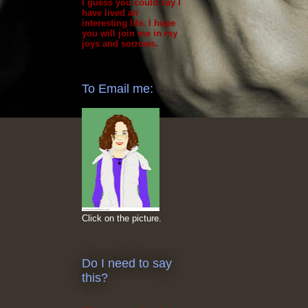
I guess you could say I
have lived an
interesting life. I hope
you will join me in my
joys and sorrows.
To Email me:
Click on the picture.
Do I need to say
this?